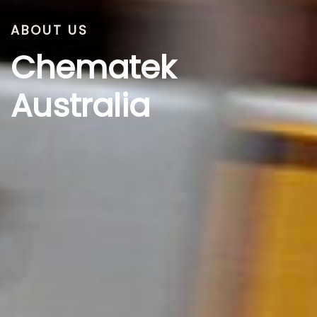
ABOUT US
Chematek
Australia