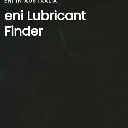
ENI IN AUSTRALIA
eni Lubricant
Finder